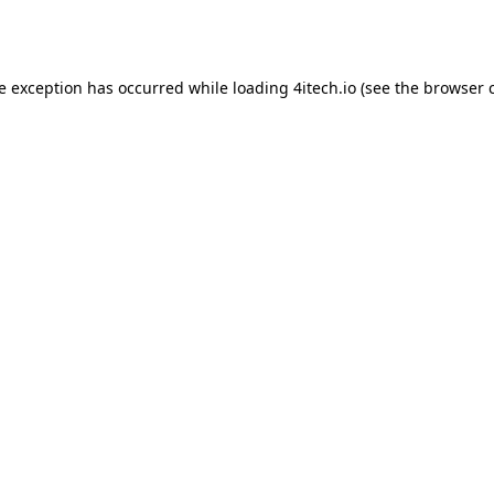
de exception has occurred while loading
4itech.io
(see the
browser 