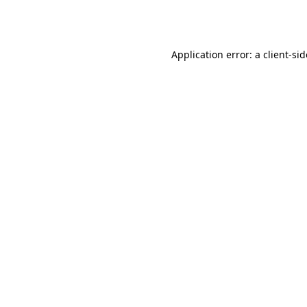
Application error: a
client
-si