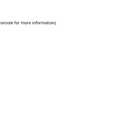
console
for more information).