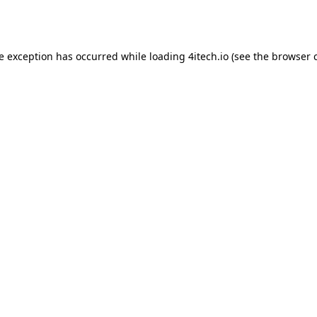
de exception has occurred while loading
4itech.io
(see the
browser 