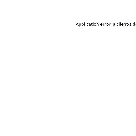
Application error: a
client
-si