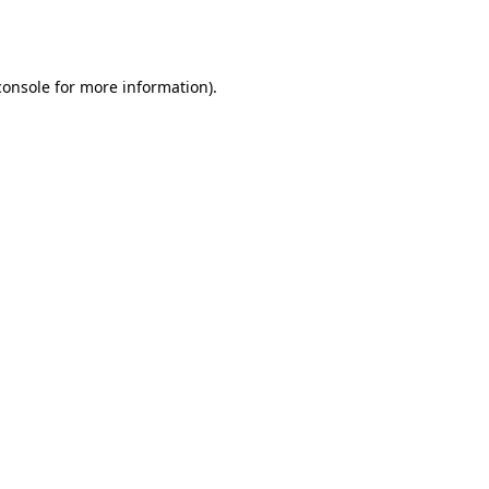
console
for more information).