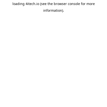
loading
4itech.io
(see the
browser console
for more
information).