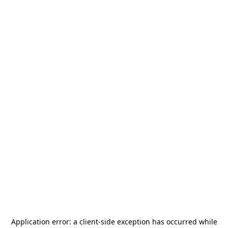
Application error: a
client
-side exception has occurred while