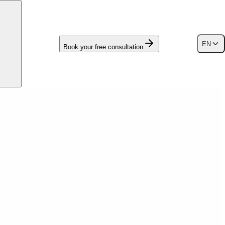
EN
Book your free consultation
pment