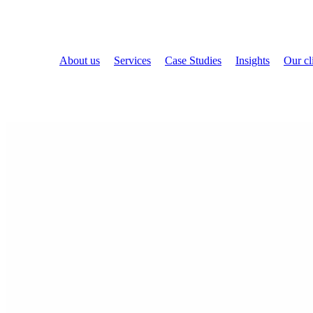
About us
Services
Case Studies
Insights
Our cl
Custom
Soft
Services