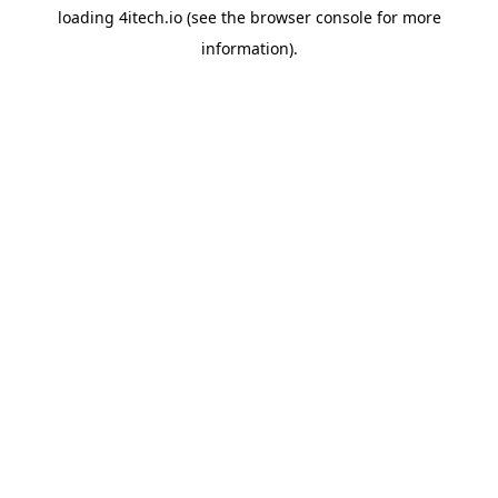
loading
4itech.io
(see the
browser console
for more
information).