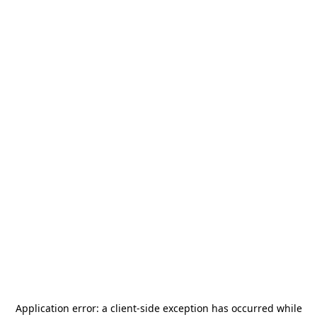
Application error: a
client
-side exception has occurred while