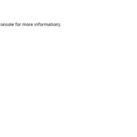
console
for more information).