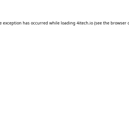
de exception has occurred while loading
4itech.io
(see the
browser 