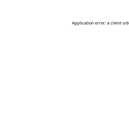
Application error: a
client
-si