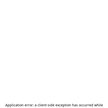
Application error: a
client
-side exception has occurred while