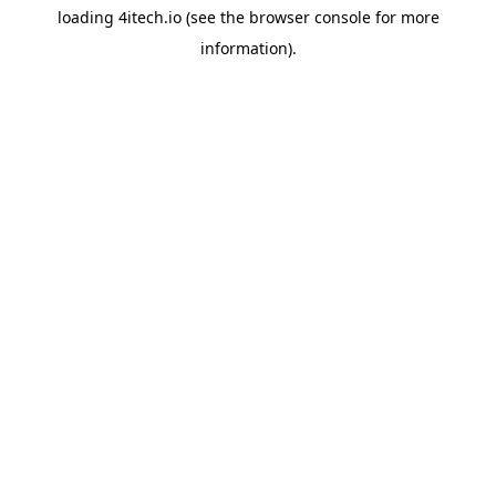
loading
4itech.io
(see the
browser console
for more
information).