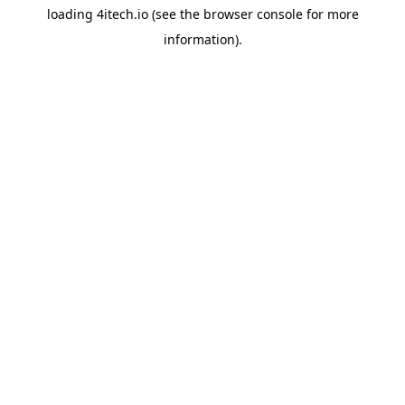
loading
4itech.io
(see the
browser console
for more
information).