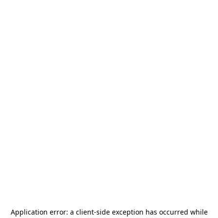
Application error: a
client
-side exception has occurred while